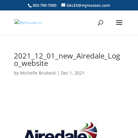
303-790-7000
SALES@mjmassoc.com
2021_12_01_new_Airedale_Log
o_website
by
Michelle Brubeck
|
Dec 1, 2021