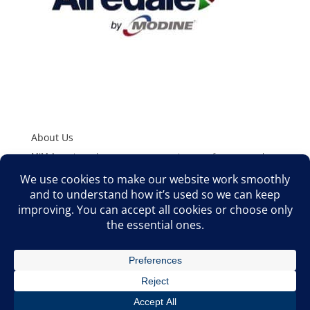
About Us
MJM Associates, Inc. represents superior manufacturers to the
HVAC/R and Plumbing Industries. We offer Sales Support,
Product Training, Application Assistance, and Technical Support
to Wholesale Distributors, O.E.M’s, Engineers, and Contractors
in the Rocky Mountain West.
©2026 MJM ASSOCIATES, INC. ALL RIGHTS RESERVED | MJM
ASSOCIATES, INC. 8100 S AKRON STREET, SUITE 308
CENTENNIAL, CO 80112