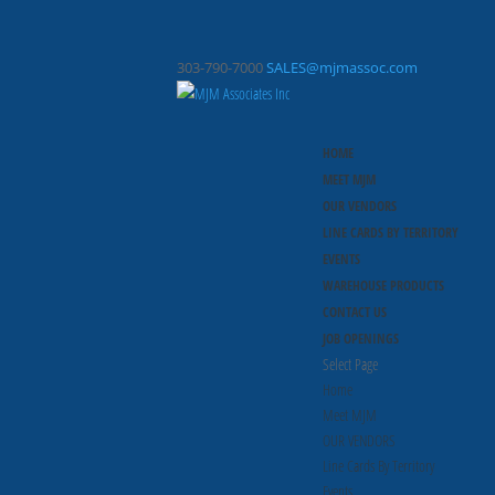
303-790-7000
SALES@mjmassoc.com
HOME
MEET MJM
OUR VENDORS
LINE CARDS BY TERRITORY
EVENTS
WAREHOUSE PRODUCTS
CONTACT US
JOB OPENINGS
Select Page
Home
Meet MJM
OUR VENDORS
Line Cards By Territory
Events