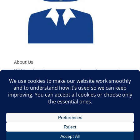
About Us
MJM Associates, Inc. represents superior manufacturers to the
HVAC/R and Plumbing Industries. We offer Sales Support,
Product Training, Application Assistance, and Technical Support
to Wholesale Distributors, O.E.M’s, Engineers, and Contractors
in the Rocky Mountain West.
©2026 MJM ASSOCIATES, INC. ALL RIGHTS RESERVED | MJM
ASSOCIATES, INC. 8100 S AKRON STREET, SUITE 308
CENTENNIAL, CO 80112