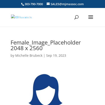
303-790-7000
SALES@mjmassoc.com
Female_Image_Placeholder
2048 x 2560
by
Michelle Brubeck
|
Sep 19, 2023