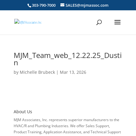
303-790-7000
SALES@mjmassoc.com
MJM_Team_web_12.22.25_Dusti
n
by
Michelle Brubeck
|
Mar 13, 2026
About Us
MJM Associates, Inc. represents superior manufacturers to the
HVAC/R and Plumbing Industries. We offer Sales Support,
Product Training, Application Assistance, and Technical Support