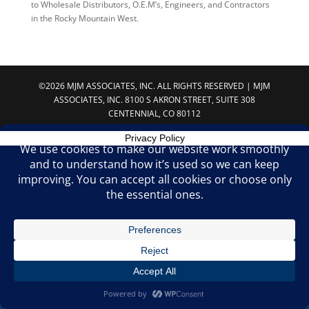
to Wholesale Distributors, O.E.M’s, Engineers, and Contractors
in the Rocky Mountain West.
©2026 MJM ASSOCIATES, INC. ALL RIGHTS RESERVED | MJM
ASSOCIATES, INC. 8100 S AKRON STREET, SUITE 308
CENTENNIAL, CO 80112
Privacy Policy