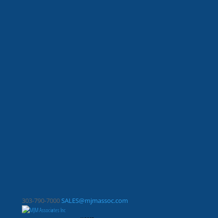
303-790-7000
SALES@mjmassoc.com