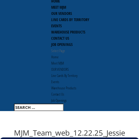
HOME
MEET MJM
OUR VENDORS
LINE CARDS BY TERRITORY
EVENTS
WAREHOUSE PRODUCTS
CONTACT US
JOB OPENINGS
Select Page
Home
Meet MJM
OUR VENDORS
Line Cards By Territory
Events
Warehouse Products
Contact Us
Job Openings
MJM_Team_web_12.22.25_Jessie