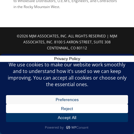
to Wholesale Distributors, O.E.M’s, Engineers, and Contractors
in the Rocky Mountain West.
©2026 MJM ASSOCIATES, INC. ALL RIGHTS RESERVED | MJM
ASSOCIATES, INC. 8100 S AKRON STREET, SUITE 308
CENTENNIAL, CO 80112
Privacy Policy