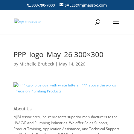
303-790-7000
SALES@mjmassoc.com
PPP_logo_May_26 300×300
by
Michelle Brubeck
|
May 14, 2026
About Us
MJM Associates, Inc. represents superior manufacturers to the
HVAC/R and Plumbing Industries. We offer Sales Support,
Product Training, Application Assistance, and Technical Support